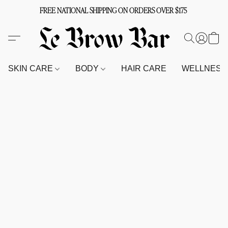
FREE NATIONAL SHIPPING ON ORDERS OVER $175
SKIN CARE
BODY
HAIR CARE
WELLNES