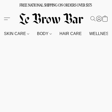
FREE NATIONAL SHIPPING ON ORDERS OVER $175
SKIN CARE
BODY
HAIR CARE
WELLNES