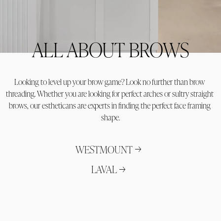
ALL ABOUT BROWS
Looking to level up your brow game? Look no further than brow 
threading. Whether you are looking for perfect arches or sultry straight 
brows, our estheticans are experts in finding the perfect face framing 
shape.
WESTMOUNT
LAVAL