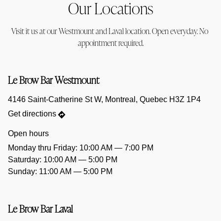
Our Locations
Visit it us at our Westmount and Laval location. Open everyday. No 
appointment required.
Le Brow Bar Westmount
4146 Saint-Catherine St W, Montreal, Quebec H3Z 1P4
Get directions
Open hours
Saturday: 10:00 AM — 5:00 PM
Sunday: 11:00 AM — 5:00 PM
Le Brow Bar Laval