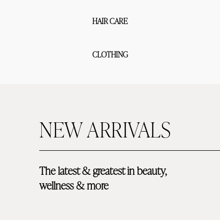
HAIR CARE
CLOTHING
NEW ARRIVALS
The latest & greatest in beauty, 
wellness & more