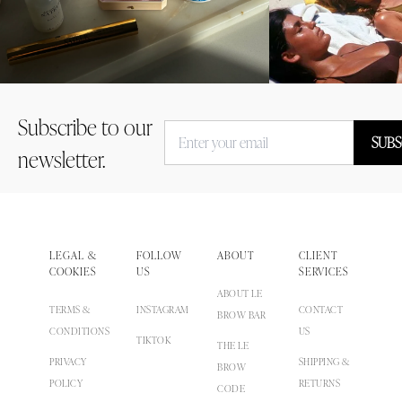
Subscribe to our
SUBS
newsletter.
LEGAL &
FOLLOW
ABOUT
CLIENT
COOKIES
US
SERVICES
ABOUT LE
TERMS &
INSTAGRAM
CONTACT
BROW BAR
CONDITIONS
US
TIKTOK
THE LE
PRIVACY
SHIPPING &
BROW
POLICY
RETURNS
CODE