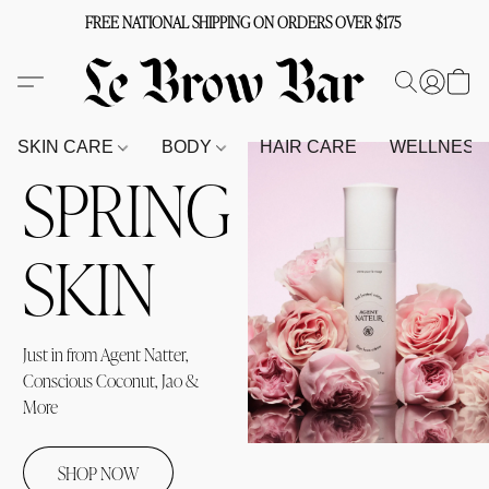
FREE NATIONAL SHIPPING ON ORDERS OVER $175
SKIN CARE
BODY
HAIR CARE
WELLNES
SPRING
SKIN
Just in from Agent Natter, 
Conscious Coconut, Jao & 
More
SHOP NOW