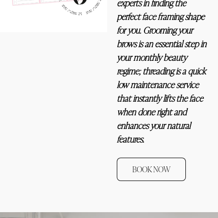
experts in finding the 
perfect face framing shape 
for you. Grooming your 
brows is an essential step in 
your monthly beauty 
regime; threading is a quick 
low maintenance service 
that instantly lifts the face 
when done right and 
enhances your natural 
features. ﻿
BOOK NOW