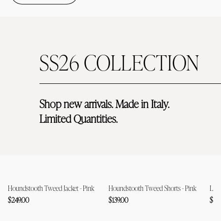
SS26 COLLECTION
Shop new arrivals. Made in Italy. 
Limited Quantities. 
Houndstooth Tweed Jacket - Pink
Houndstooth Tweed Shorts - Pink
Lace
$249.00
$139.00
$12