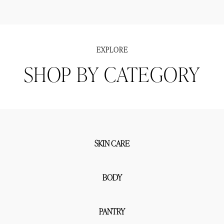
EXPLORE
SHOP BY CATEGORY
SKIN CARE
BODY
PANTRY