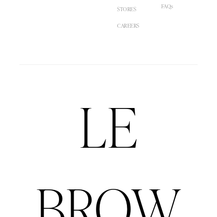
FAQs
STORES
CAREERS
LE
BROW