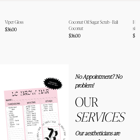
Viper Gloss
Coconut Oil Sugar Scrub - Bali
Holi
Coconut
size
$36.00
$36.00
$79
No Appointment? No
problem!
OUR
SERVICES
Our aestheticians are 