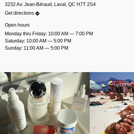
3232 Av. Jean-Béraud, Laval, QC H7T 2S4
Get directions
Open hours
Monday thru Friday: 10:00 AM — 7:00 PM
Saturday: 10:00 AM — 5:00 PM
Sunday: 11:00 AM — 5:00 PM