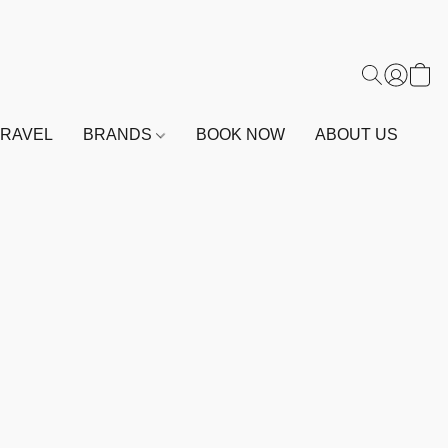
TRAVEL
BRANDS
BOOK NOW
ABOUT US