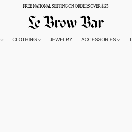
FREE NATIONAL SHIPPING ON ORDERS OVER $175
S
CLOTHING
JEWELRY
ACCESSORIES