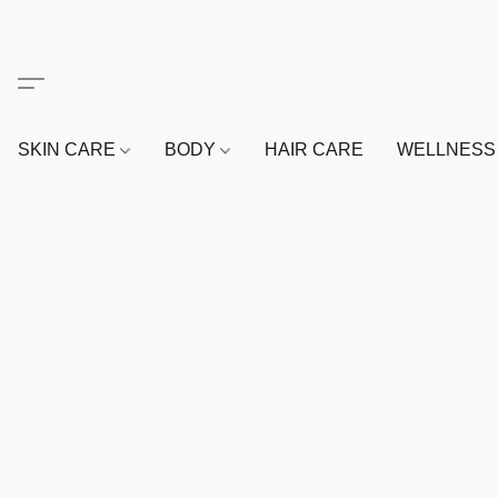
SKIN CARE
BODY
HAIR CARE
WELLNES