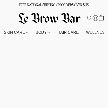
FREE NATIONAL SHIPPING ON ORDERS OVER $175
SKIN CARE
BODY
HAIR CARE
WELLNES