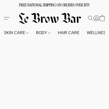
FREE NATIONAL SHIPPING ON ORDERS OVER $175
SKIN CARE
BODY
HAIR CARE
WELLNES