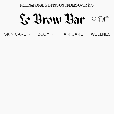
FREE NATIONAL SHIPPING ON ORDERS OVER $175
SKIN CARE
BODY
HAIR CARE
WELLNES