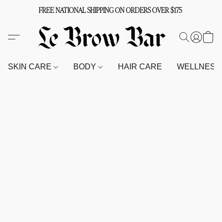
FREE NATIONAL SHIPPING ON ORDERS OVER $175
SKIN CARE
BODY
HAIR CARE
WELLNES