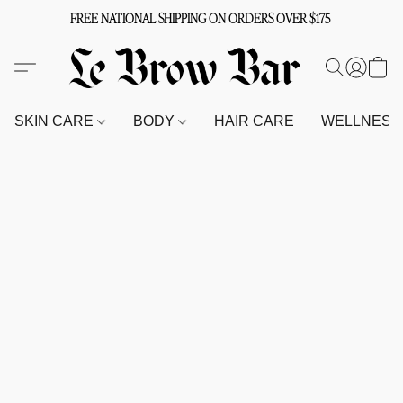
FREE NATIONAL SHIPPING ON ORDERS OVER $175
SKIN CARE
BODY
HAIR CARE
WELLNES