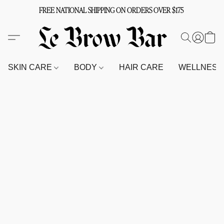
FREE NATIONAL SHIPPING ON ORDERS OVER $175
SKIN CARE
BODY
HAIR CARE
WELLNES