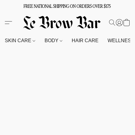
FREE NATIONAL SHIPPING ON ORDERS OVER $175
SKIN CARE
BODY
HAIR CARE
WELLNES