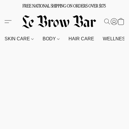
FREE NATIONAL SHIPPING ON ORDERS OVER $175
SKIN CARE
BODY
HAIR CARE
WELLNES