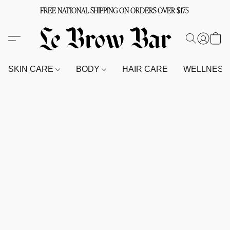
FREE NATIONAL SHIPPING ON ORDERS OVER $175
SKIN CARE
BODY
HAIR CARE
WELLNES