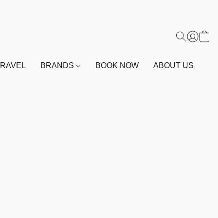
TRAVEL
BRANDS
BOOK NOW
ABOUT US