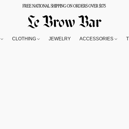
FREE NATIONAL SHIPPING ON ORDERS OVER $175
S
CLOTHING
JEWELRY
ACCESSORIES