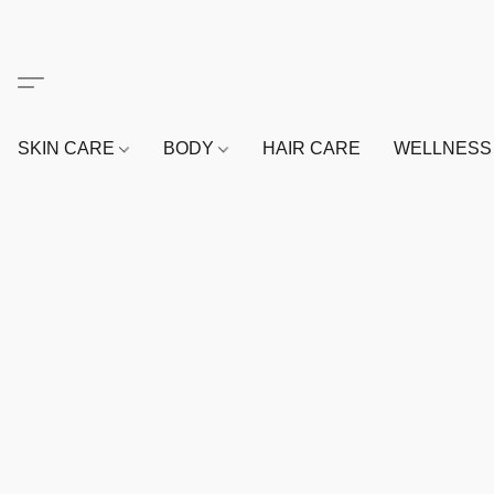
SKIN CARE
BODY
HAIR CARE
WELLNES