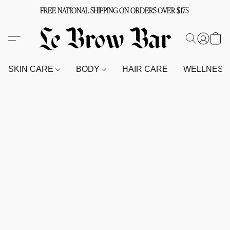
FREE NATIONAL SHIPPING ON ORDERS OVER $175
SKIN CARE
BODY
HAIR CARE
WELLNES