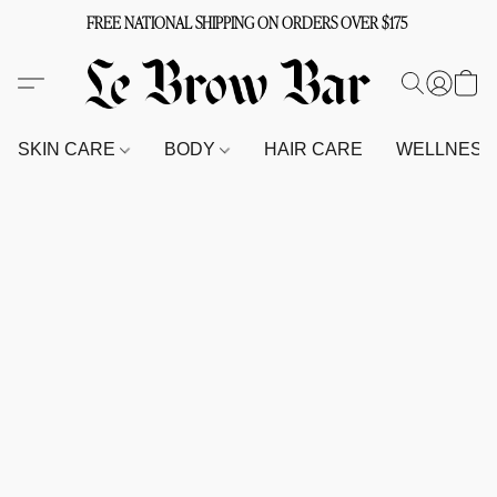
FREE NATIONAL SHIPPING ON ORDERS OVER $175
SKIN CARE
BODY
HAIR CARE
WELLNES