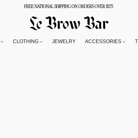
FREE NATIONAL SHIPPING ON ORDERS OVER $175
S
CLOTHING
JEWELRY
ACCESSORIES