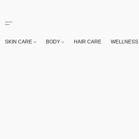
SKIN CARE
BODY
HAIR CARE
WELLNES