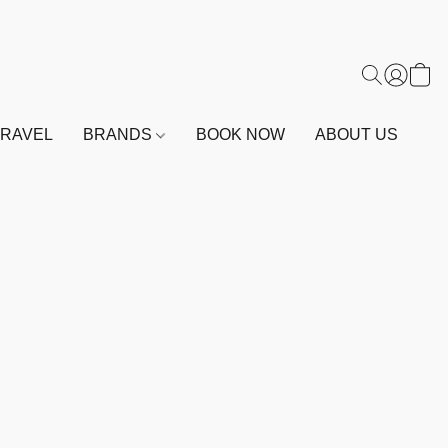
TRAVEL
BRANDS
BOOK NOW
ABOUT US