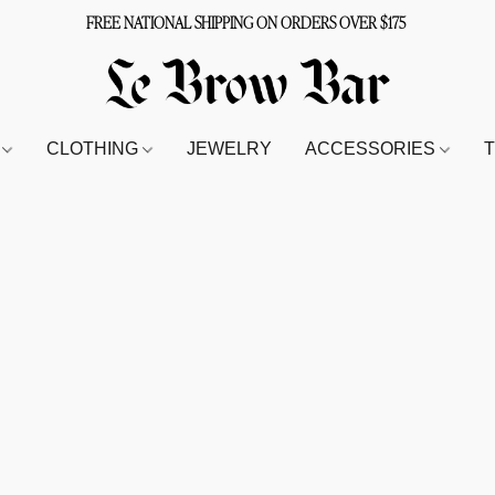
FREE NATIONAL SHIPPING ON ORDERS OVER $175
S
CLOTHING
JEWELRY
ACCESSORIES