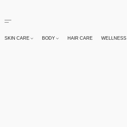
SKIN CARE
BODY
HAIR CARE
WELLNES