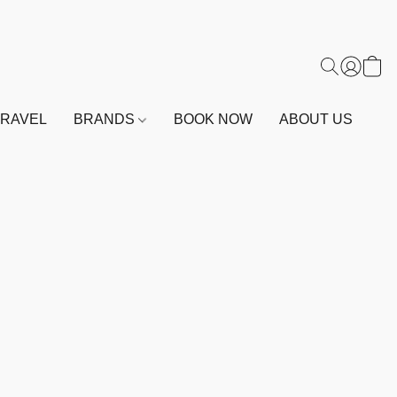
TRAVEL
BRANDS
BOOK NOW
ABOUT US