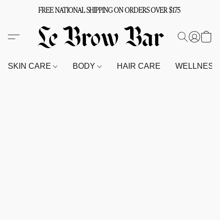
FREE NATIONAL SHIPPING ON ORDERS OVER $175
SKIN CARE
BODY
HAIR CARE
WELLNES