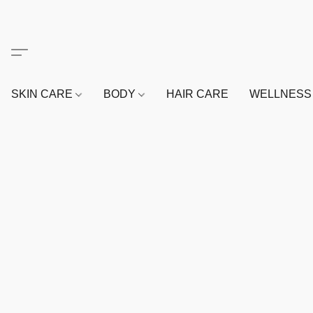
SKIN CARE
BODY
HAIR CARE
WELLNES