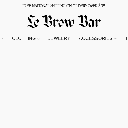
FREE NATIONAL SHIPPING ON ORDERS OVER $175
S
CLOTHING
JEWELRY
ACCESSORIES