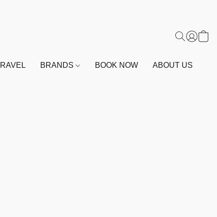
TRAVEL
BRANDS
BOOK NOW
ABOUT US