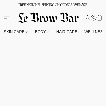
FREE NATIONAL SHIPPING ON ORDERS OVER $175
SKIN CARE
BODY
HAIR CARE
WELLNES