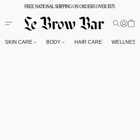
FREE NATIONAL SHIPPING ON ORDERS OVER $175
SKIN CARE
BODY
HAIR CARE
WELLNES