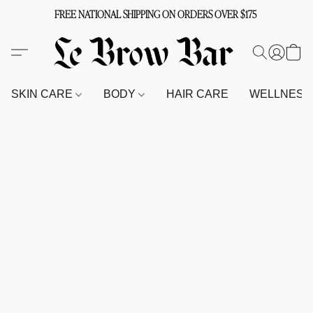
FREE NATIONAL SHIPPING ON ORDERS OVER $175
SKIN CARE
BODY
HAIR CARE
WELLNES