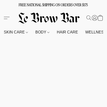
FREE NATIONAL SHIPPING ON ORDERS OVER $175
SKIN CARE
BODY
HAIR CARE
WELLNES