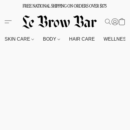
FREE NATIONAL SHIPPING ON ORDERS OVER $175
SKIN CARE
BODY
HAIR CARE
WELLNES