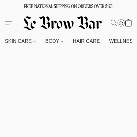
FREE NATIONAL SHIPPING ON ORDERS OVER $175
SKIN CARE
BODY
HAIR CARE
WELLNES