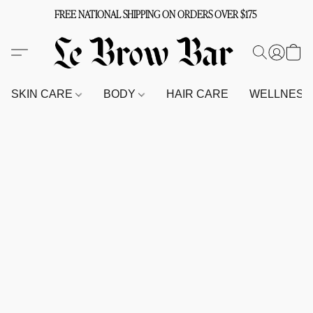
FREE NATIONAL SHIPPING ON ORDERS OVER $175
SKIN CARE
BODY
HAIR CARE
WELLNES