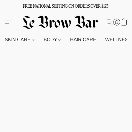
FREE NATIONAL SHIPPING ON ORDERS OVER $175
SKIN CARE
BODY
HAIR CARE
WELLNES