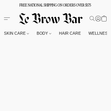
FREE NATIONAL SHIPPING ON ORDERS OVER $175
SKIN CARE
BODY
HAIR CARE
WELLNES