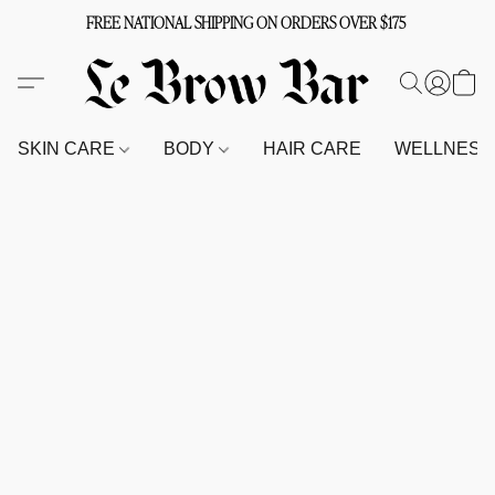
FREE NATIONAL SHIPPING ON ORDERS OVER $175
SKIN CARE
BODY
HAIR CARE
WELLNES