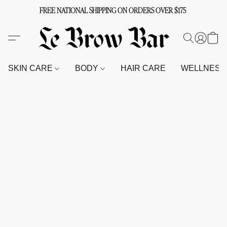
FREE NATIONAL SHIPPING ON ORDERS OVER $175
SKIN CARE
BODY
HAIR CARE
WELLNES