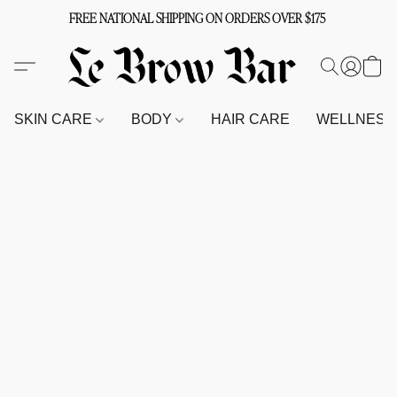
FREE NATIONAL SHIPPING ON ORDERS OVER $175
SKIN CARE
BODY
HAIR CARE
WELLNES