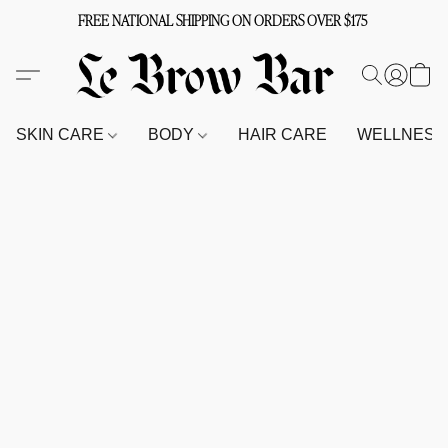
FREE NATIONAL SHIPPING ON ORDERS OVER $175
SKIN CARE
BODY
HAIR CARE
WELLNES