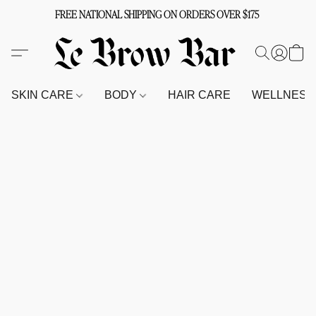
FREE NATIONAL SHIPPING ON ORDERS OVER $175
SKIN CARE
BODY
HAIR CARE
WELLNES