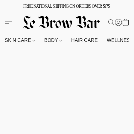
FREE NATIONAL SHIPPING ON ORDERS OVER $175
SKIN CARE
BODY
HAIR CARE
WELLNES