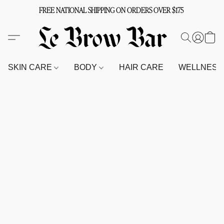
FREE NATIONAL SHIPPING ON ORDERS OVER $175
SKIN CARE
BODY
HAIR CARE
WELLNES