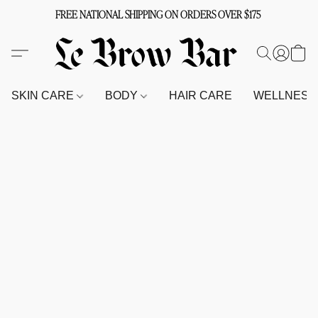
FREE NATIONAL SHIPPING ON ORDERS OVER $175
SKIN CARE
BODY
HAIR CARE
WELLNES