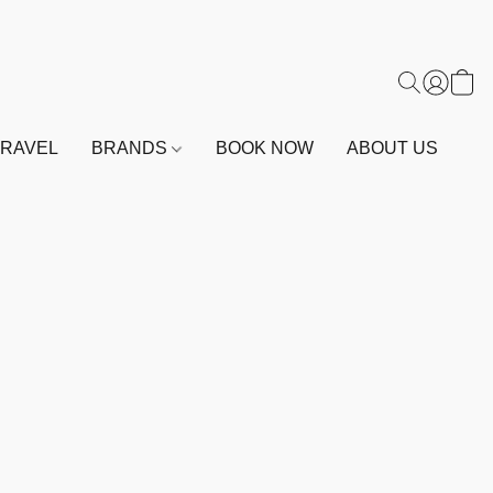
TRAVEL
BRANDS
BOOK NOW
ABOUT US