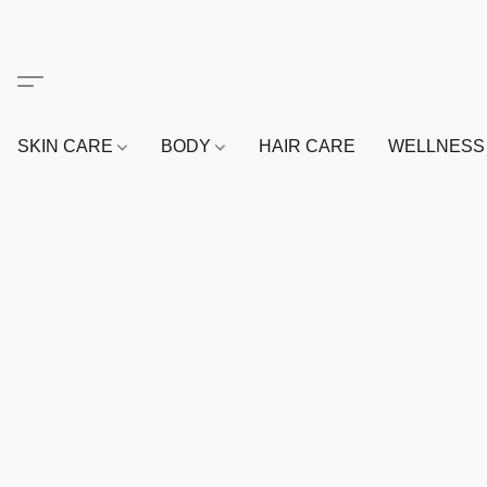
SKIN CARE
BODY
HAIR CARE
WELLNES