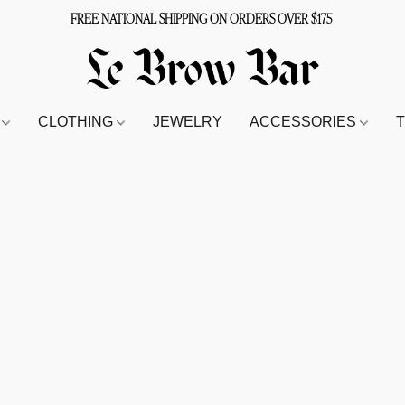
FREE NATIONAL SHIPPING ON ORDERS OVER $175
S
CLOTHING
JEWELRY
ACCESSORIES