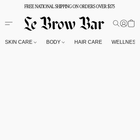
FREE NATIONAL SHIPPING ON ORDERS OVER $175
SKIN CARE
BODY
HAIR CARE
WELLNES