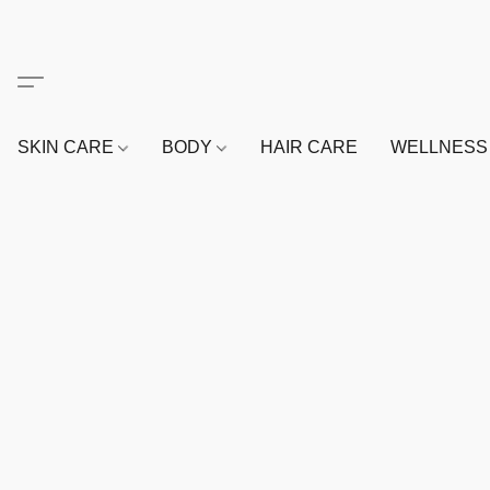
SKIN CARE
BODY
HAIR CARE
WELLNES