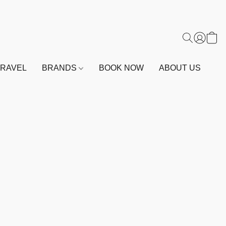
TRAVEL
BRANDS
BOOK NOW
ABOUT US