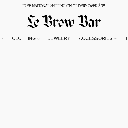
FREE NATIONAL SHIPPING ON ORDERS OVER $175
S
CLOTHING
JEWELRY
ACCESSORIES