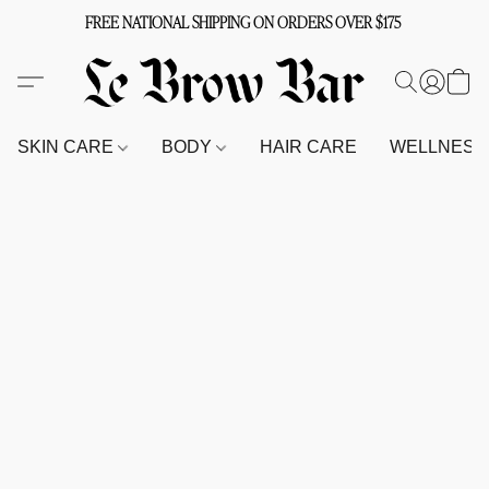
FREE NATIONAL SHIPPING ON ORDERS OVER $175
SKIN CARE
BODY
HAIR CARE
WELLNES