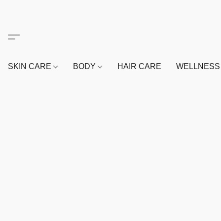
SKIN CARE
BODY
HAIR CARE
WELLNES