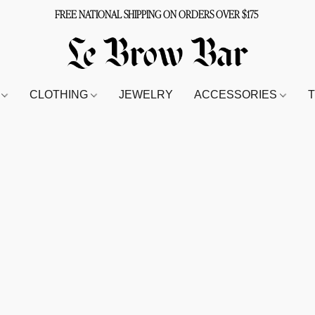
FREE NATIONAL SHIPPING ON ORDERS OVER $175
S
CLOTHING
JEWELRY
ACCESSORIES