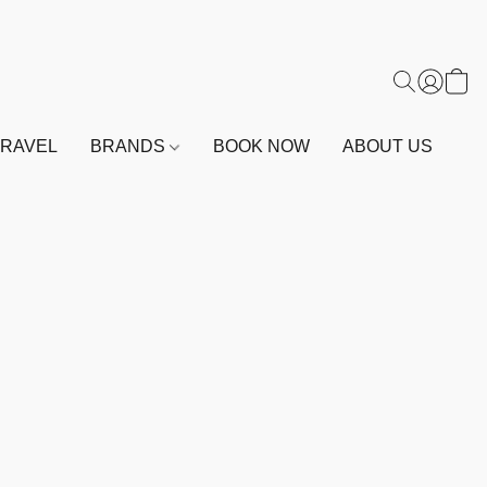
TRAVEL
BRANDS
BOOK NOW
ABOUT US