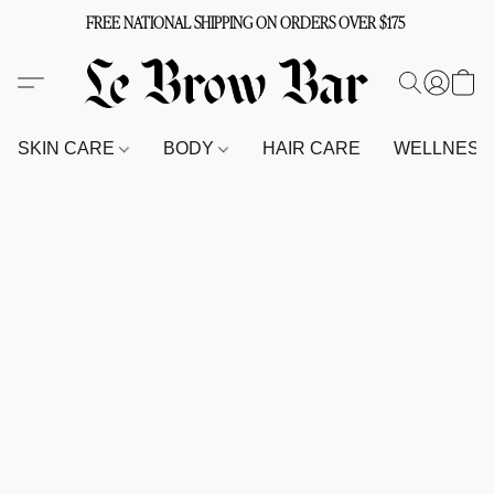
FREE NATIONAL SHIPPING ON ORDERS OVER $175
SKIN CARE
BODY
HAIR CARE
WELLNES