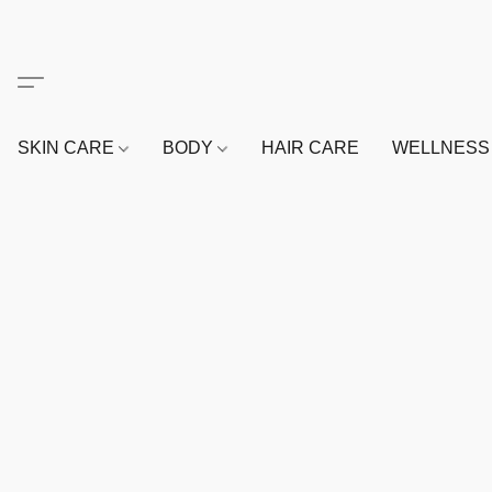
SKIN CARE
BODY
HAIR CARE
WELLNES