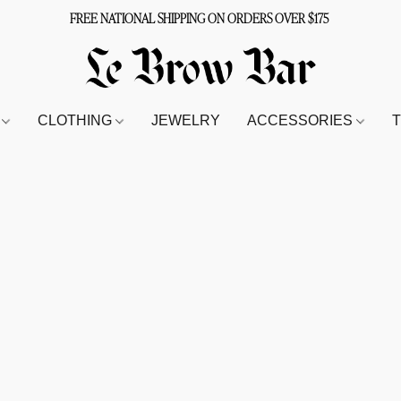
FREE NATIONAL SHIPPING ON ORDERS OVER $175
S
CLOTHING
JEWELRY
ACCESSORIES