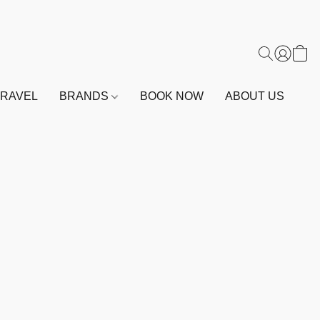
TRAVEL
BRANDS
BOOK NOW
ABOUT US