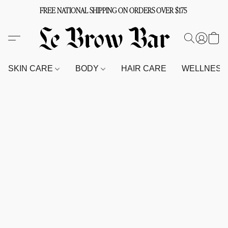
FREE NATIONAL SHIPPING ON ORDERS OVER $175
SKIN CARE
BODY
HAIR CARE
WELLNES