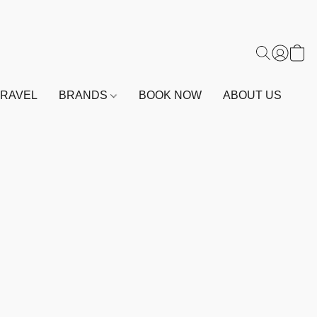
TRAVEL
BRANDS
BOOK NOW
ABOUT US