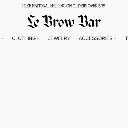
FREE NATIONAL SHIPPING ON ORDERS OVER $175
S
CLOTHING
JEWELRY
ACCESSORIES