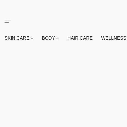
SKIN CARE
BODY
HAIR CARE
WELLNES