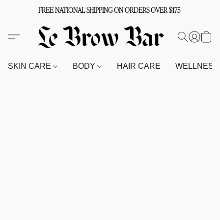
FREE NATIONAL SHIPPING ON ORDERS OVER $175
SKIN CARE
BODY
HAIR CARE
WELLNES