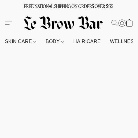
FREE NATIONAL SHIPPING ON ORDERS OVER $175
SKIN CARE
BODY
HAIR CARE
WELLNES