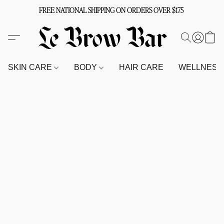
FREE NATIONAL SHIPPING ON ORDERS OVER $175
SKIN CARE
BODY
HAIR CARE
WELLNES