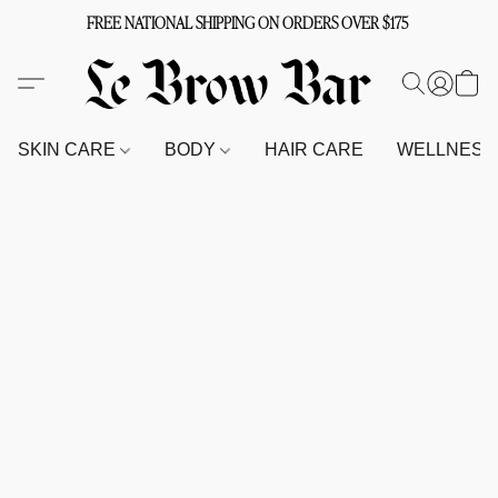
FREE NATIONAL SHIPPING ON ORDERS OVER $175
SKIN CARE
BODY
HAIR CARE
WELLNES